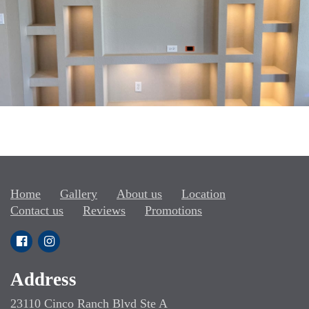
Home
Gallery
About us
Location
Contact us
Reviews
Promotions
Address
23110 Cinco Ranch Blvd Ste A