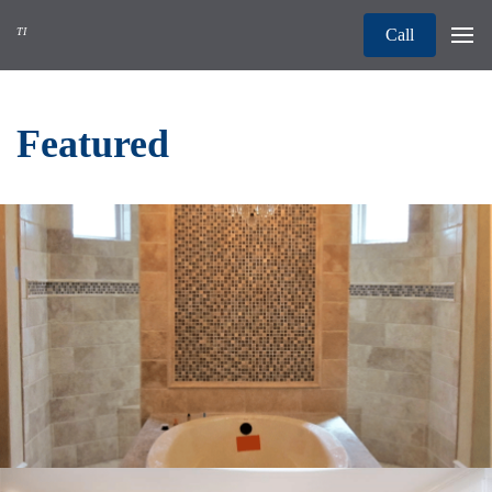
TI
Call
Featured